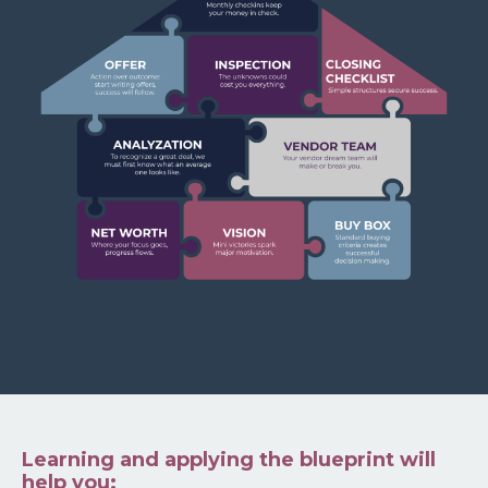
Learning and applying the blueprint will
help you: