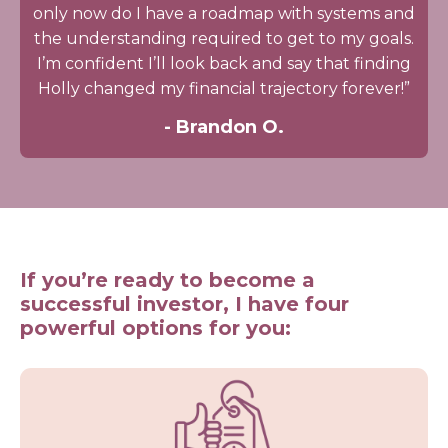
only now do I have a roadmap with systems and
the understanding required to get to my goals.
I’m confident I’ll look back and say that finding
Holly changed my financial trajectory forever!”
- Brandon O.
If you’re ready to become a
successful investor, I have four
powerful options for you: