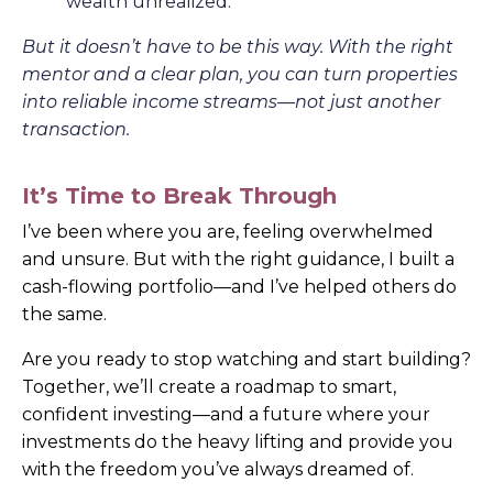
wealth unrealized.
But it doesn’t have to be this way. With the right
mentor and a clear plan, you can turn properties
into reliable income streams—not just another
transaction.
It’s Time to Break Through
I’ve been where you are, feeling overwhelmed
and unsure. But with the right guidance, I built a
cash-flowing portfolio—and I’ve helped others do
the same.
Are you ready to stop watching and start building?
Together, we’ll create a roadmap to smart,
confident investing—and a future where your
investments do the heavy lifting and provide you
with the freedom you’ve always dreamed of.