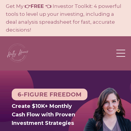
Get My
👉FREE 👈
Investor Toolkit: 4 powerful
tools to level up your investing, including a
deal analysis spreadsheet for fast, accurate
decisions!
6-FIGURE FREEDOM
Create $10K+ Monthly
Cash Flow with Proven
Investment Strategies