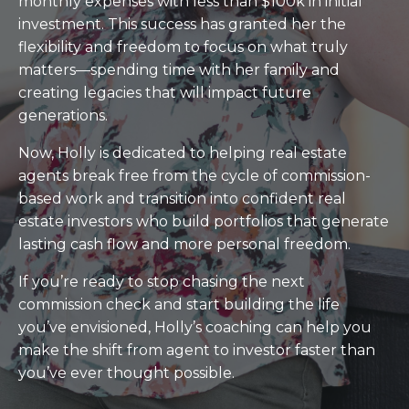
monthly expenses with less than $100k in initial
investment. This success has granted her the
flexibility and freedom to focus on what truly
matters—spending time with her family and
creating legacies that will impact future
generations.
Now, Holly is dedicated to helping real estate
agents break free from the cycle of commission-
based work and transition into confident real
estate investors who build portfolios that generate
lasting cash flow and more personal freedom.
If you’re ready to stop chasing the next
commission check and start building the life
you’ve envisioned, Holly’s coaching can help you
make the shift from agent to investor faster than
you’ve ever thought possible.