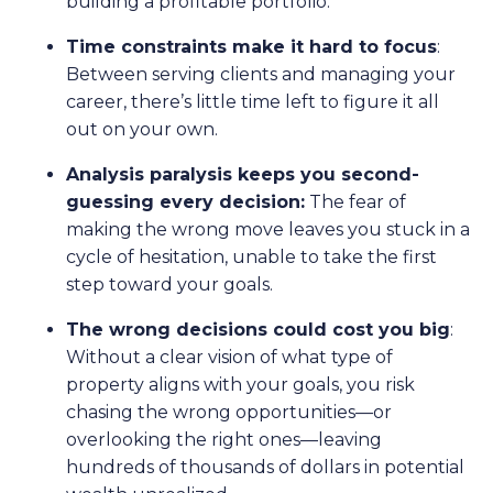
building a profitable portfolio.
Time constraints make it hard to focus
:
Between serving clients and managing your
career, there’s little time left to figure it all
out on your own.
Analysis paralysis keeps you second-
guessing every decision:
The fear of
making the wrong move leaves you stuck in a
cycle of hesitation, unable to take the first
step toward your goals.
The wrong decisions could cost you big
:
Without a clear vision of what type of
property aligns with your goals, you risk
chasing the wrong opportunities—or
overlooking the right ones—leaving
hundreds of thousands of dollars in potential