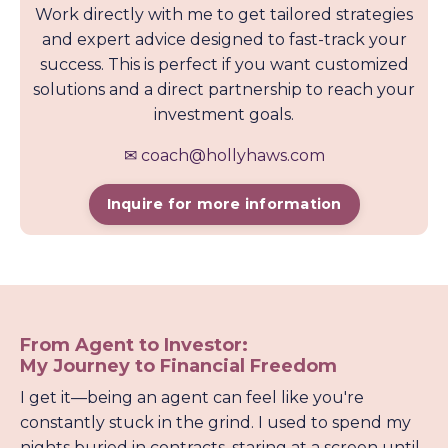
Work directly with me to get tailored strategies
and expert advice designed to fast-track your
success. This is perfect if you want customized
solutions and a direct partnership to reach your
investment goals.
✉
coach@hollyhaws.com
Inquire for more information
From Agent to Investor:
My Journey to Financial Freedom
I get it—being an agent can feel like you're
constantly stuck in the grind. I used to spend my
nights buried in contracts, staring at a screen until