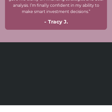
analysis. I’m finally confident in my ability to
make smart investment decisions.”
- Tracy J.