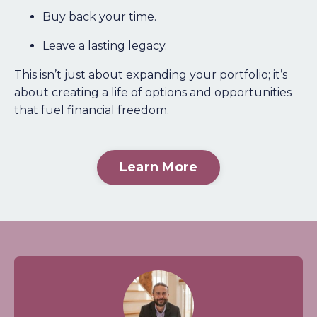
Buy back your time.
Leave a lasting legacy.
This isn’t just about expanding your portfolio; it’s
about creating a life of options and opportunities
that fuel financial freedom.
Learn More