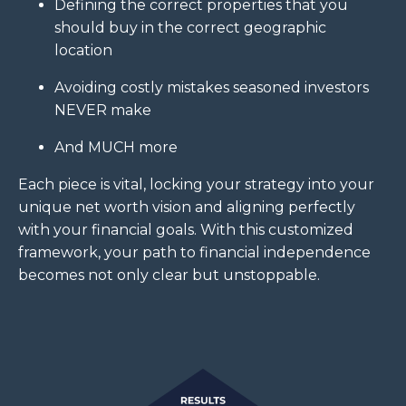
Defining the correct properties that you
should buy in the correct geographic
location
Avoiding costly mistakes seasoned investors
NEVER make
And MUCH more
Each piece is vital, locking your strategy into your
unique net worth vision and aligning perfectly
with your financial goals. With this customized
framework, your path to financial independence
becomes not only clear but unstoppable.