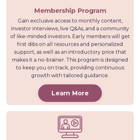
Membership Program
Gain exclusive access to monthly content,
investor interviews, live Q&As, and a community
of like-minded investors. Early members will get
first dibs on all resources and personalized
support, as well as an introductory price that
makes it a no-brainer. This program is designed
to keep you on track, providing continuous
growth with tailored guidance.
Learn More