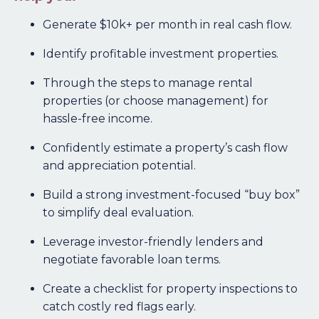
Generate $10k+ per month in real cash flow.
Identify profitable investment properties.
Through the steps to manage rental
properties (or choose management) for
hassle-free income.
Confidently estimate a property’s cash flow
and appreciation potential.
Build a strong investment-focused “buy box”
to simplify deal evaluation.
Leverage investor-friendly lenders and
negotiate favorable loan terms.
Create a checklist for property inspections to
catch costly red flags early.