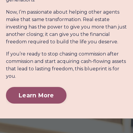
Now, I’m passionate about helping other agents
make that same transformation. Real estate
investing has the power to give you more than just
another closing; it can give you the financial
freedom required to build the life you deserve.
If you’re ready to stop chasing commission after
commission and start acquiring cash-flowing assets
that lead to lasting freedom, this blueprint is for
you.
Learn More