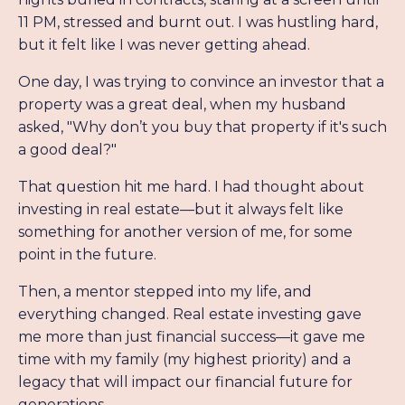
11 PM, stressed and burnt out. I was hustling hard,
but it felt like I was never getting ahead.
One day, I was trying to convince an investor that a
property was a great deal, when my husband
asked, "Why don’t you buy that property if it's such
a good deal?"
That question hit me hard. I had thought about
investing in real estate—but it always felt like
something for another version of me, for some
point in the future.
Then, a mentor stepped into my life, and
everything changed. Real estate investing gave
me more than just financial success—it gave me
time with my family (my highest priority) and a
legacy that will impact our financial future for
generations.