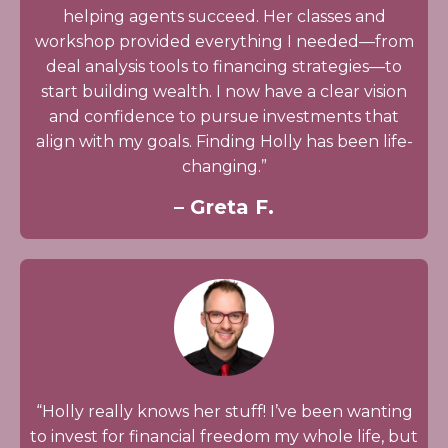
helping agents succeed. Her classes and
workshop provided everything I needed—from
deal analysis tools to financing strategies—to
start building wealth. I now have a clear vision
and confidence to pursue investments that
align with my goals. Finding Holly has been life-
changing.”
– Greta F.
“Holly really knows her stuff! I’ve been wanting
to invest for financial freedom my whole life, but