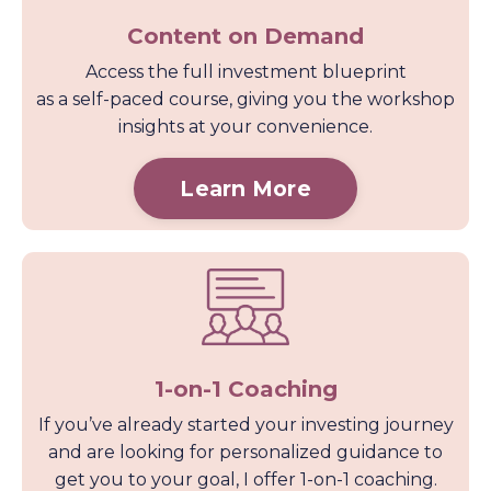
Content on Demand
Access the full investment blueprint
as a self-paced course, giving you the workshop
insights at your convenience.
Learn More
1-on-1 Coaching
If you’ve already started your investing journey
and are looking for personalized guidance to
get you to your goal, I offer 1-on-1 coaching.