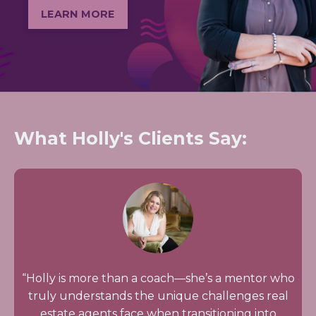
LEARN MORE
What Holly's Clients Say:
“Holly is more than a coach—she’s a mentor who
truly understands the unique challenges real
estate agents face when transitioning into