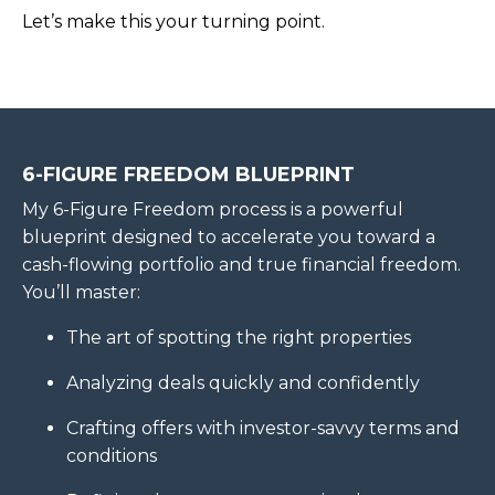
Let’s make this your turning point.
6-FIGURE FREEDOM BLUEPRINT
My 6-Figure Freedom process is a powerful
blueprint designed to accelerate you toward a
cash-flowing portfolio and true financial freedom.
You’ll master:
The art of spotting the right properties
Analyzing deals quickly and confidently
Crafting offers with investor-savvy terms and
conditions