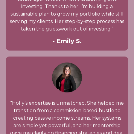
investing. Thanks to her, I’m building a
sustainable plan to grow my portfolio while still
serving my clients. Her step-by-step process has
taken the guesswork out of investing.”
- Emily S.
“Holly’s expertise is unmatched. She helped me
transition from a commission-based hustle to
creating passive income streams. Her systems
are simple yet powerful, and her mentorship
gave me clarity on financing strategies and deal