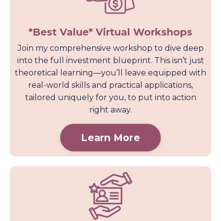
*Best Value* Virtual Workshops
Join my comprehensive workshop to dive deep
into the full investment blueprint. This isn’t just
theoretical learning—you’ll leave equipped with
real-world skills and practical applications,
tailored uniquely for you, to put into action
right away.
Learn More