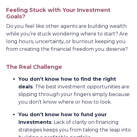
Feeling Stuck with Your Investment
Goals?
Do you feel like other agents are building wealth
while you’re stuck wondering where to start? Are
long hours, uncertainty, or burnout keeping you
from creating the financial freedom you deserve?
The Real Challenge
You don’t know how to find the right
deals
: The best investment opportunities are
slipping through your fingers simply because
you don’t know where or how to look.
You don’t know how to fund your
investments
: Lack of clarity on financing
strategies keeps you from taking the leap into