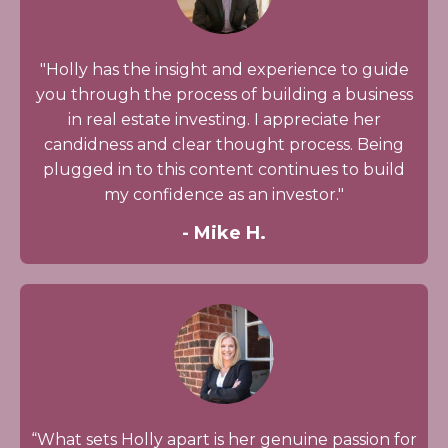
"Holly has the insight and experience to guide
you through the process of building a business
in real estate investing. I appreciate her
candidness and clear thought process. Being
plugged in to this content continues to build
my confidence as an investor."
- Mike H.
“What sets Holly apart is her genuine passion for