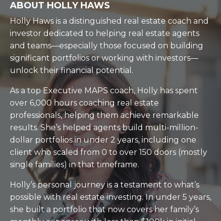
ABOUT HOLLY HAWS
Holly Haws is a distinguished real estate coach and
investor dedicated to helping real estate agents
and teams—especially those focused on building
significant portfolios or working with investors—
unlock their financial potential.
As a top Executive MAPS coach, Holly has spent
over 6,000 hours coaching real estate
professionals, helping them achieve remarkable
results. She’s helped agents build multi-million-
dollar portfolios in under 2 years, including one
client who scaled from 0 to over 150 doors (mostly
single families) in that timeframe.
Holly’s personal journey is a testament to what’s
possible with real estate investing. In under 5 years,
she built a portfolio that now covers her family’s