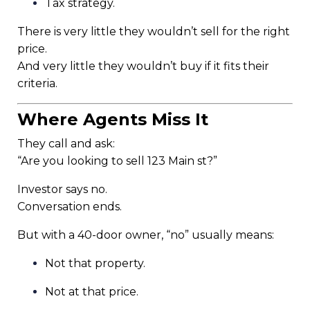
Tax strategy.
There is very little they wouldn’t sell for the right
price.
And very little they wouldn’t buy if it fits their
criteria.
Where Agents Miss It
They call and ask:
“Are you looking to sell 123 Main st?”
Investor says no.
Conversation ends.
But with a 40-door owner, “no” usually means:
Not that property.
Not at that price.