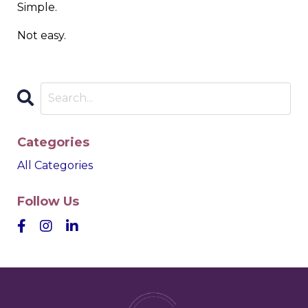
Simple.
Not easy.
Categories
All Categories
Follow Us