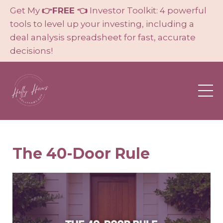
Get My
👉FREE 👈
Investor Toolkit: 4 powerful
tools to level up your investing, including a
deal analysis spreadsheet for fast, accurate
decisions!
The 40-Door Rule