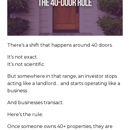
There’s a shift that happens around 40 doors.
It’s not exact.
It’s not scientific.
But somewhere in that range, an investor stops
acting like a landlord… and starts operating like a
business.
And businesses transact.
Here’s the rule:
Once someone owns 40+ properties, they are