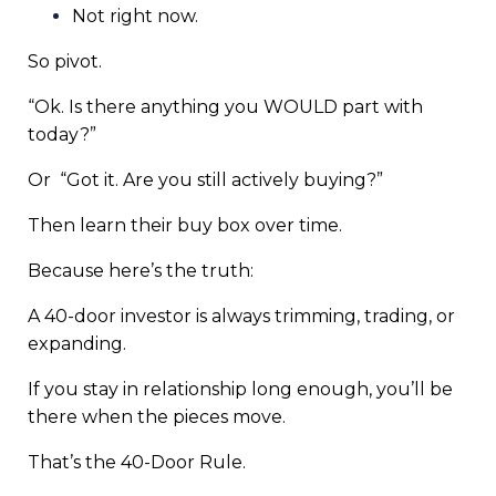
Not right now.
So pivot.
“Ok. Is there anything you WOULD part with
today?”
Or
“Got it. Are you still actively buying?”
Then learn their buy box over time.
Because here’s the truth:
A 40-door investor is always trimming, trading, or
expanding.
If you stay in relationship long enough, you’ll be
there when the pieces move.
That’s the 40-Door Rule.