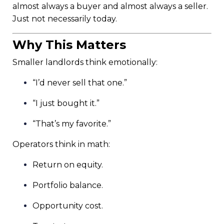
almost always a buyer and almost always a seller.
Just not necessarily today.
Why This Matters
Smaller landlords think emotionally:
“I’d never sell that one.”
“I just bought it.”
“That’s my favorite.”
Operators think in math:
Return on equity.
Portfolio balance.
Opportunity cost.