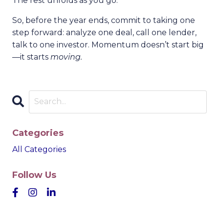
The rest unfolds as you go.
So, before the year ends, commit to taking one
step forward: analyze one deal, call one lender,
talk to one investor. Momentum doesn’t start big
—it starts
moving.
Categories
All Categories
Follow Us