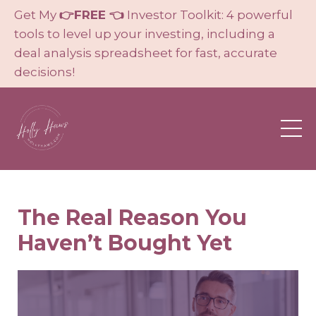
Get My
👉FREE 👈
Investor Toolkit: 4 powerful
tools to level up your investing, including a
deal analysis spreadsheet for fast, accurate
decisions!
The Real Reason You
Haven’t Bought Yet