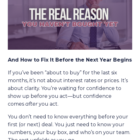
And How to Fix It Before the Next Year Begins
If you’ve been “about to buy” for the last six
months, it’s not about interest rates or prices. It’s
about clarity. You’re waiting for confidence to
show up before you act—but confidence
comes
after
you act.
You don’t need to know everything before your
first (or next) deal. You just need to know your
numbers, your buy box, and who’s on your team.