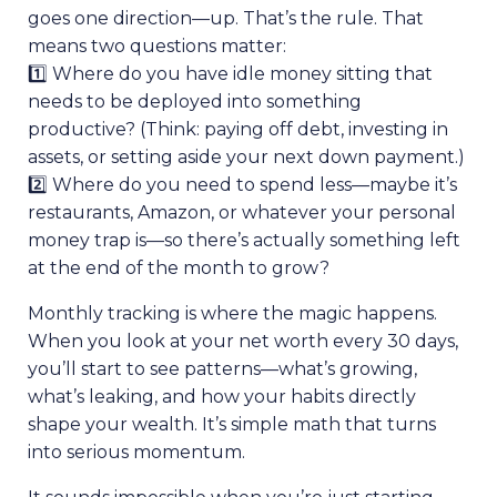
goes one direction—up. That’s the rule. That
means two questions matter:
1️⃣ Where do you have idle money sitting that
needs to be deployed into something
productive? (Think: paying off debt, investing in
assets, or setting aside your next down payment.)
2️⃣ Where do you need to spend less—maybe it’s
restaurants, Amazon, or whatever your personal
money trap is—so there’s actually something left
at the end of the month to grow?
Monthly tracking is where the magic happens.
When you look at your net worth every 30 days,
you’ll start to see patterns—what’s growing,
what’s leaking, and how your habits directly
shape your wealth. It’s simple math that turns
into serious momentum.