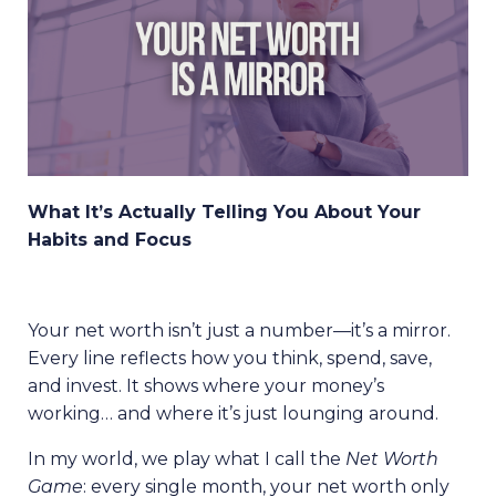
What It’s Actually Telling You About Your
Habits and Focus
Your net worth isn’t just a number—it’s a mirror.
Every line reflects how you think, spend, save,
and invest. It shows where your money’s
working… and where it’s just lounging around.
In my world, we play what I call the
Net Worth
Game
: every single month, your net worth only