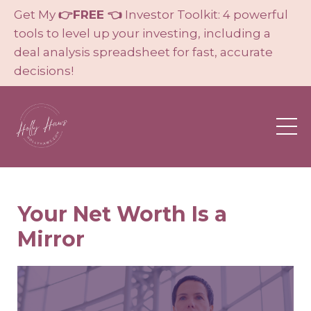
Get My
👉FREE 👈
Investor Toolkit: 4 powerful
tools to level up your investing, including a
deal analysis spreadsheet for fast, accurate
decisions!
Your Net Worth Is a
Mirror