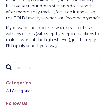
It sounds impossible when you’re just starting,
but I’ve seen hundreds of clients do it. Month
after month, they track it, focus on it, and—like
the BOLD Law says—
what you focus on expands.
If you want the exact net worth tracker I use
with my clients (with step-by-step instructions to
make it work at the highest level), just hit reply—
I’ll happily send it your way.
Categories
All Categories
Follow Us