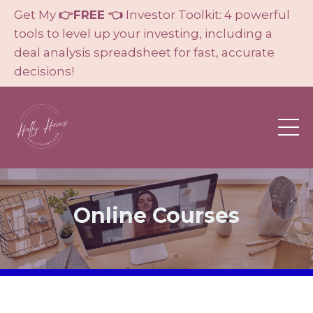
Get My
👉FREE 👈
Investor Toolkit: 4 powerful
tools to level up your investing, including a
deal analysis spreadsheet for fast, accurate
decisions!
Online Courses