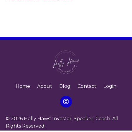
Home
About
Blog
Contact
Login
© 2026 Holly Haws: Investor, Speaker, Coach. All
Rights Reserved.