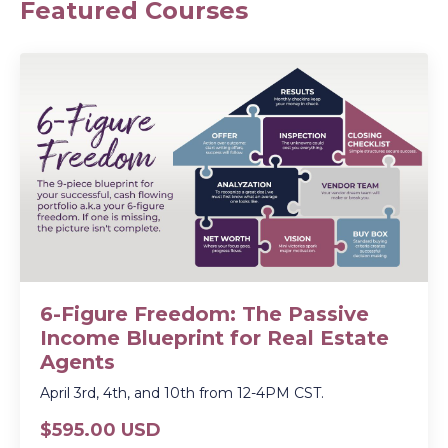
Featured Courses
6-Figure Freedom: The Passive
Income Blueprint for Real Estate
Agents
April 3rd, 4th, and 10th from 12-4PM CST.
$595.00 USD