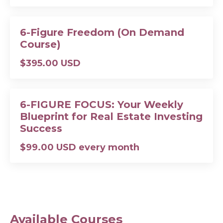
6-Figure Freedom (On Demand
Course)
$395.00 USD
6-FIGURE FOCUS: Your Weekly
Blueprint for Real Estate Investing
Success
$99.00 USD every month
Available Courses